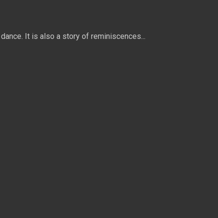
dance. It is also a story of reminiscences...