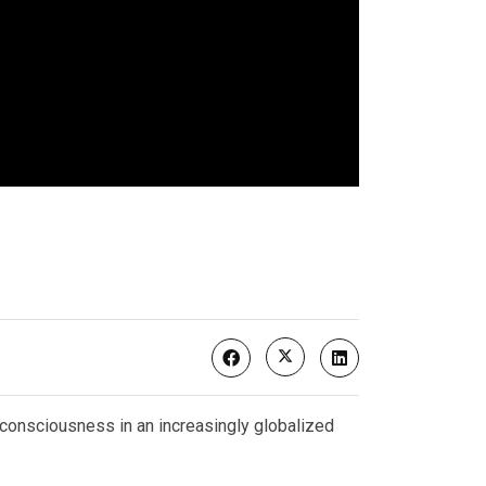
 consciousness in an increasingly globalized