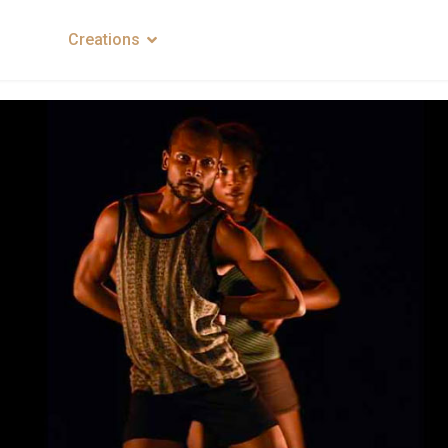
mpany
Creations
News
Contacts