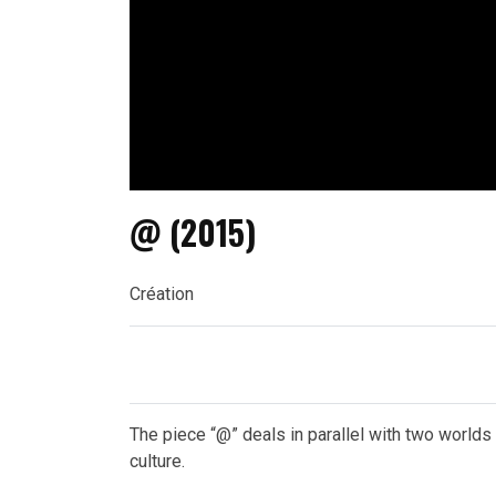
@ (2015)
Création
The piece “@” deals in parallel with two worlds
culture.