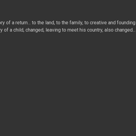
 of a return… to the land, to the family, to creative and founding 
ry of a child, changed, leaving to meet his country, also changed...