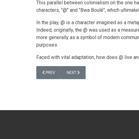
This parallel between colonialism on the one han
characters, "@" and "Bwa Boulé", which ultimately
In the play, @ is a character imagined as a meta
Indeed, originally, the @ was used as a measure
more generally as a symbol of modern communicati
purposes.
Faced with vital adaptation, how does @ live an
PREVIOUS ARTICLE: @ (2015)
NEXT ARTICLE: THE WORKSHOP “THE MU
PREV
NEXT