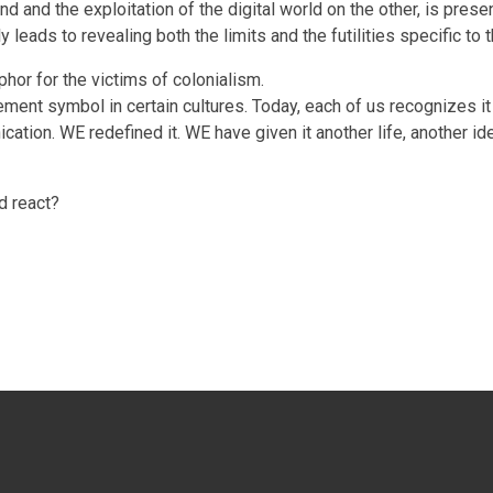
d and the exploitation of the digital world on the other, is pres
 leads to revealing both the limits and the futilities specific to 
phor for the victims of colonialism.
ment symbol in certain cultures. Today, each of us recognizes it
on. WE redefined it. WE have given it another life, another ident
d react?
SICAL BODY” (2017)