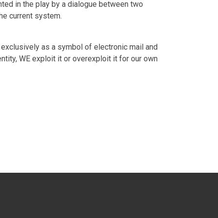
ented in the play by a dialogue between two
the current system.
 exclusively as a symbol of electronic mail and
ity, WE exploit it or overexploit it for our own