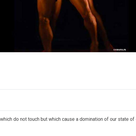
 which do not touch but which cause a domination of our state of