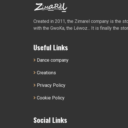
Created in 2011, the Zimarel company is the story
with the GwoKa, the Léwoz... It is finally the sto
Useful Links
Dance company
Creations
Privacy Policy
Cookie Policy
Social Links