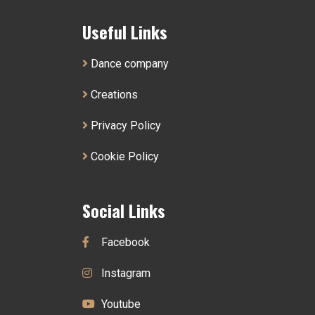
Useful Links
Dance company
Creations
Privacy Policy
Cookie Policy
Social Links
Facebook
Instagram
Youtube