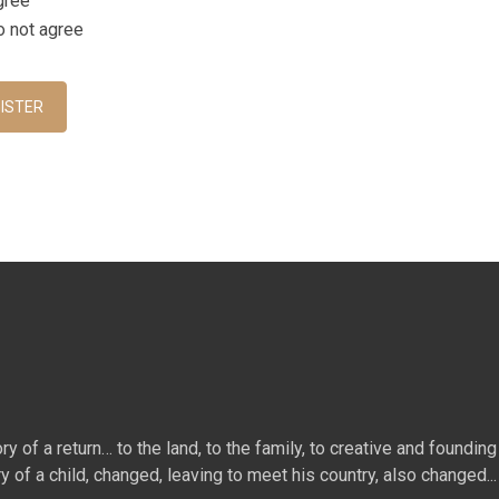
gree
acy Policy
o not agree
ha
*
ISTER
 of a return… to the land, to the family, to creative and founding 
ry of a child, changed, leaving to meet his country, also changed...