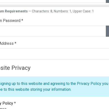
w
um Requirements
— Characters: 8, Numbers: 1, Upper Case: 1
rm Password
*
w
 Address
*
ite Privacy
igning up to this website and agreeing to the Privacy Policy you
e to this website storing your information.
y Policy
*