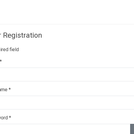
mpany
Creations
News
Contacts
 Registration
red field
*
ame
*
ord
*