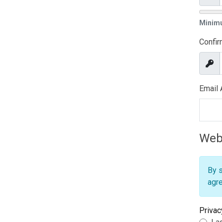
Sho
Minim
Confi
Sho
Email
Webs
By s
agre
Privac