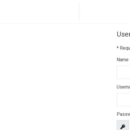
Home
Dance co
User
*
Requi
Name
Usern
Passw