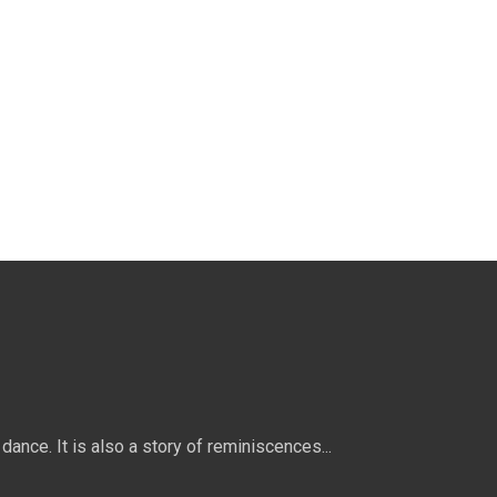
dance. It is also a story of reminiscences...