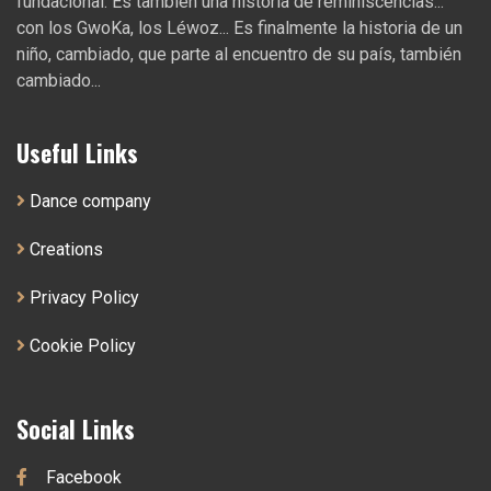
fundacional. Es también una historia de reminiscencias...
con los GwoKa, los Léwoz... Es finalmente la historia de un
niño, cambiado, que parte al encuentro de su país, también
cambiado...
Useful Links
Dance company
Creations
Privacy Policy
Cookie Policy
Social Links
Facebook