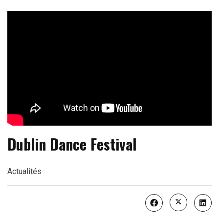
Dublin Dance Festival
Actualités