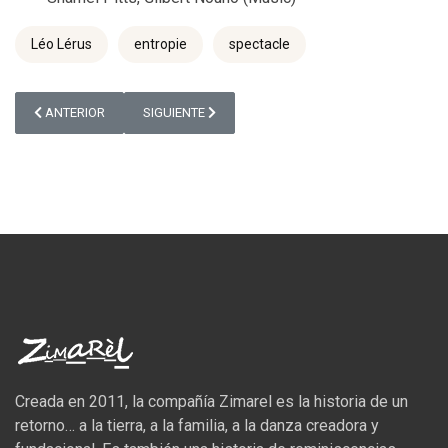
Léo Lérus
entropie
spectacle
ARTÍCULO ANTERIOR: 5 MINUTES AVEC LÉO LÉRUS
ARTÍCULO SIGUIENTE: APERÇU CHAILLOT FABRIQUE
ANTERIOR
SIGUIENTE
Creada en 2011, la compañía Zimarel es la historia de un
retorno… a la tierra, a la familia, a la danza creadora y