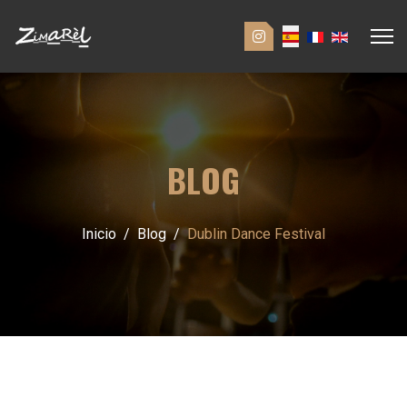
BLOG
Inicio
Blog
Dublin Dance Festival