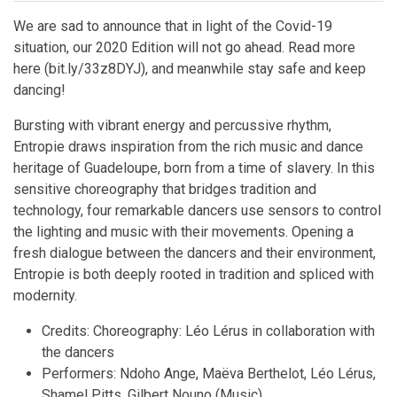
We are sad to announce that in light of the Covid-19
situation, our 2020 Edition will not go ahead. Read more
here (bit.ly/33z8DYJ), and meanwhile stay safe and keep
dancing!
Bursting with vibrant energy and percussive rhythm,
Entropie draws inspiration from the rich music and dance
heritage of Guadeloupe, born from a time of slavery. In this
sensitive choreography that bridges tradition and
technology, four remarkable dancers use sensors to control
the lighting and music with their movements. Opening a
fresh dialogue between the dancers and their environment,
Entropie is both deeply rooted in tradition and spliced with
modernity.
Credits: Choreography: Léo Lérus in collaboration with
the dancers
Performers: Ndoho Ange, Maëva Berthelot, Léo Lérus,
Shamel Pitts, Gilbert Nouno (Music)