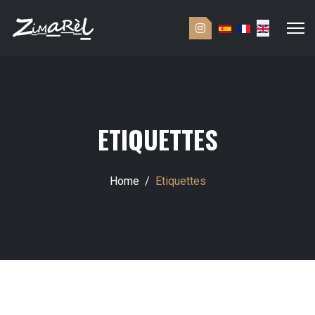
ETIQUETTES
Home
Etiquettes