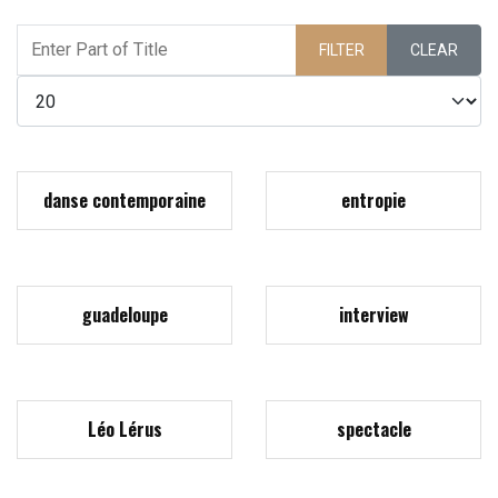
Enter Part of Title
FILTER
CLEAR
Display #
danse contemporaine
entropie
guadeloupe
interview
Léo Lérus
spectacle