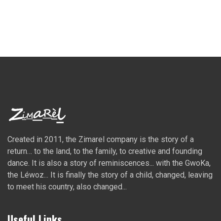
Created in 2011, the Zimarel company is the story of a
return… to the land, to the family, to creative and founding
dance. It is also a story of reminiscences... with the GwoKa,
the Léwoz... It is finally the story of a child, changed, leaving
to meet his country, also changed...
Useful Links