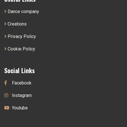
Dance company
Creations
Privacy Policy
Cookie Policy
Social Links
Facebook
Instagram
Youtube