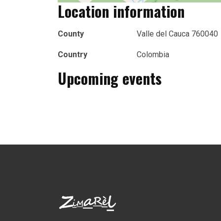
Location information
County
Valle del Cauca 760040
Country
Colombia
Upcoming events