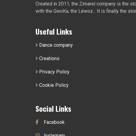
Created in 2011, the Zimarel company is the story
with the GwoKa, the Léwoz... It is finally the sto
Useful Links
Dance company
Creations
Privacy Policy
Cookie Policy
Social Links
Facebook
Instagram