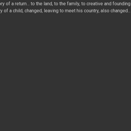
 of a return… to the land, to the family, to creative and founding 
ry of a child, changed, leaving to meet his country, also changed...