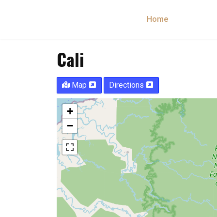
Home
Dance co
Cali
Map
Directions
+
−