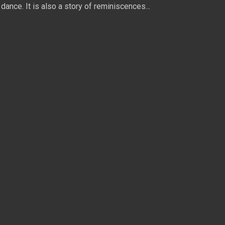
dance. It is also a story of reminiscences...