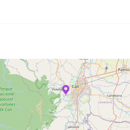
mpany
Creations
News
Contacts