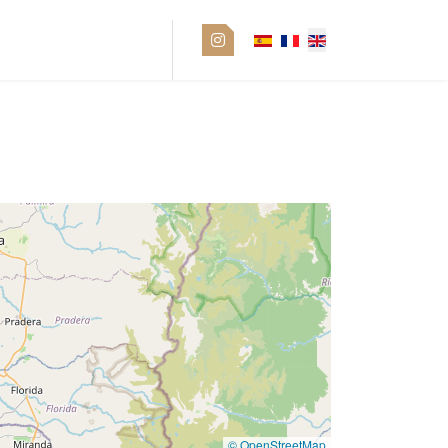
Pro space
© OpenStreetMap