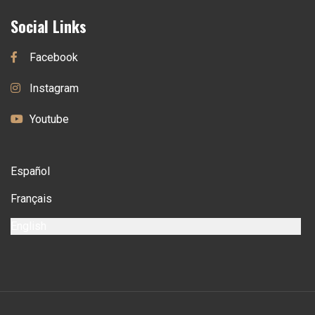
Social Links
Facebook
Instagram
Youtube
Español
Français
English