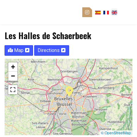
Les Halles de Schaerbeek
Map
Directions
+
−
© OpenStreetMap