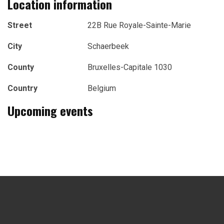
Location information
Street
22B Rue Royale-Sainte-Marie
City
Schaerbeek
County
Bruxelles-Capitale 1030
Country
Belgium
Upcoming events