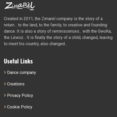
Created in 2011, the Zimarel company is the story of a
return… to the land, to the family, to creative and founding
dance. It is also a story of reminiscences... with the GwoKa,
the Léwoz... It is finally the story of a child, changed, leaving
to meet his country, also changed...
Useful Links
Dance company
Creations
Privacy Policy
Cookie Policy